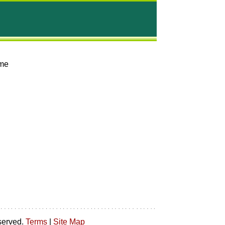
mme
served.
Terms
|
Site Map