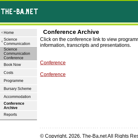
Conference Archive
Home
Click on the conference link to view progra
Science
Communication
information, transcripts and presentations.
Science
Communication
Conference
Conference
Book Now
Costs
Conference
Programme
Bursary Scheme
Accommodation
Conference
Archive
Reports
© Copyright.
2026. The-Ba.net All Rights Re